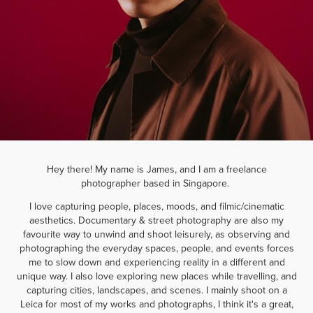
Hey there! My name is James, and I am a freelance
photographer based in Singapore.
I love capturing people, places, moods, and filmic/cinematic
aesthetics. Documentary & street photography are also my
favourite way to unwind and shoot leisurely, as observing and
photographing the everyday spaces, people, and events forces
me to slow down and experiencing reality in a different and
unique way. I also love exploring new places while travelling, and
capturing cities, landscapes, and scenes. I mainly shoot on a
Leica for most of my works and photographs, I think it's a great,