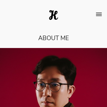
ABOUT ME