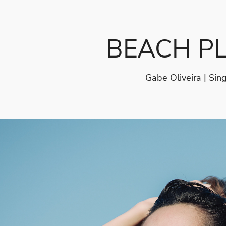
BEACH P
Gabe Oliveira | Sin