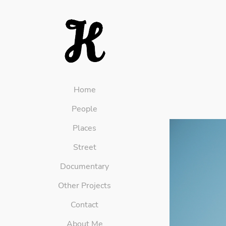
Home
People
Places
Street
Documentary
Other Projects
Contact
About Me