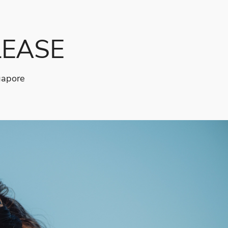
LEASE
gapore